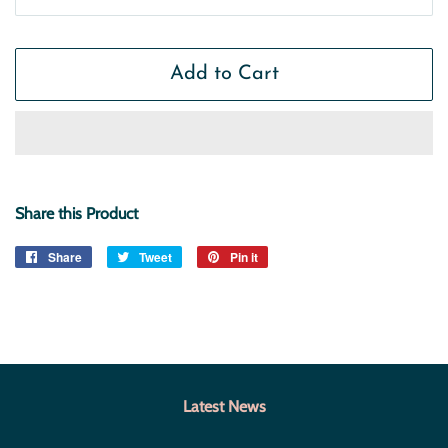
Add to Cart
Share this Product
Share
Share
Tweet
Tweet
Pin it
Pin
on
on
on
Facebook
Twitter
Pinterest
Latest News