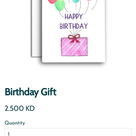
Birthday Gift
Regular
Sale
2.500 KD
price
price
Quantity