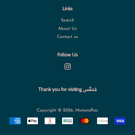
Links
Search
About Us
Contact us
Follow Us
Instagram
Thank you for visiting مُتنفّس
Copyright © 2026,
Mutanaffas
.
Payment
icons