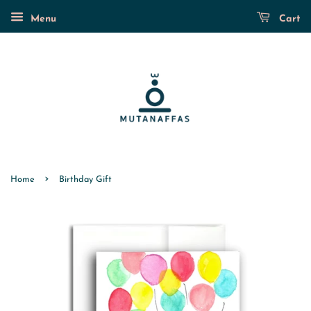
Menu
Cart
›
Home
Birthday Gift