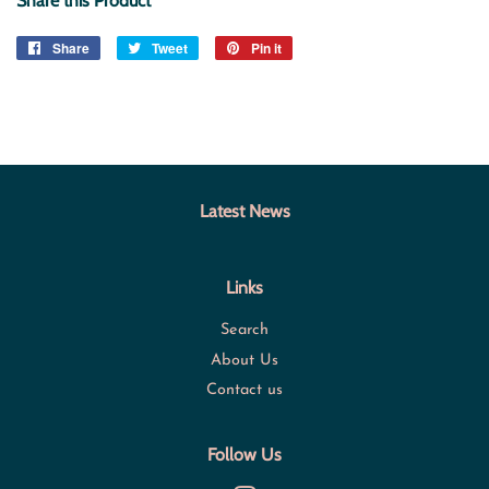
Share this Product
Share
Share
Tweet
Tweet
Pin it
Pin
on
on
on
Facebook
Twitter
Pinterest
Latest News
Links
Search
About Us
Contact us
Follow Us