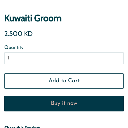
Kuwaiti Groom
Regular
Sale
2.500 KD
price
price
Quantity
Add to Cart
Buy it now