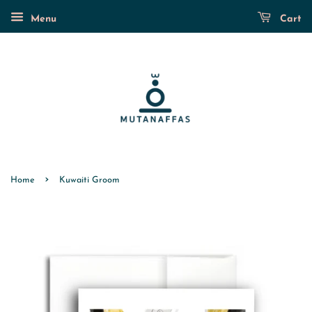
Menu
Cart
›
Home
Kuwaiti Groom