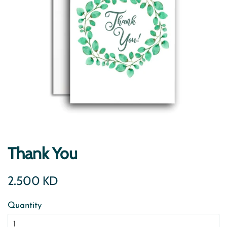
Thank You
Regular
Sale
2.500 KD
price
price
Quantity