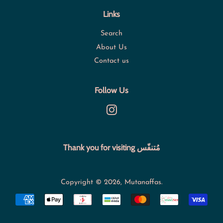
Links
Search
About Us
Contact us
Follow Us
Instagram
Thank you for visiting مُتنفّس
Copyright © 2026,
Mutanaffas
.
Payment
icons