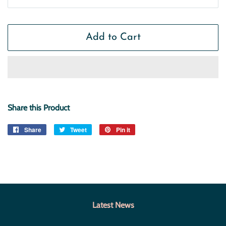
Add to Cart
Share this Product
Share
Share
Tweet
Tweet
Pin it
Pin
on
on
on
Facebook
Twitter
Pinterest
Latest News