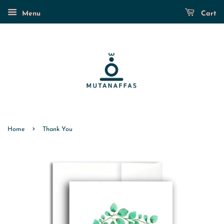
Menu
Cart
›
Home
Thank You