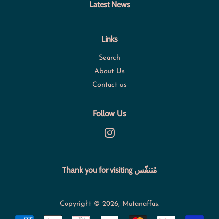
Latest News
Links
Search
About Us
Contact us
Follow Us
Instagram
Thank you for visiting مُتنفّس
Copyright © 2026,
Mutanaffas
.