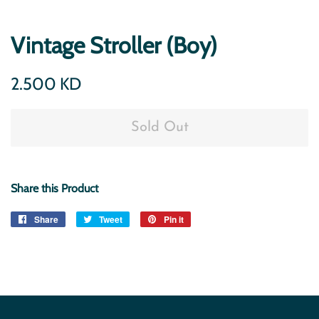
Vintage Stroller (Boy)
Regular
Sale
2.500 KD
price
price
Sold Out
Share this Product
Share
Share
Tweet
Tweet
Pin it
Pin
on
on
on
Facebook
Twitter
Pinterest