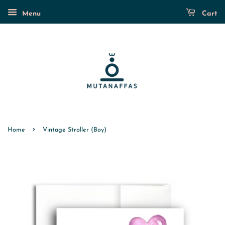
Menu
Cart
›
Home
Vintage Stroller (Boy)